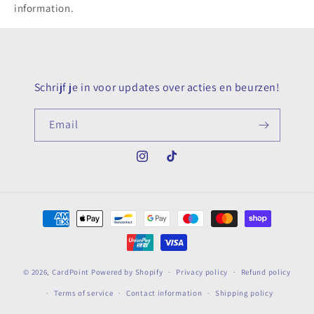
information.
Schrijf je in voor updates over acties en beurzen!
Email
Instagram
TikTok
Payment
methods
© 2026,
CardPoint
Powered by Shopify
Privacy policy
Refund policy
Terms of service
Contact information
Shipping policy