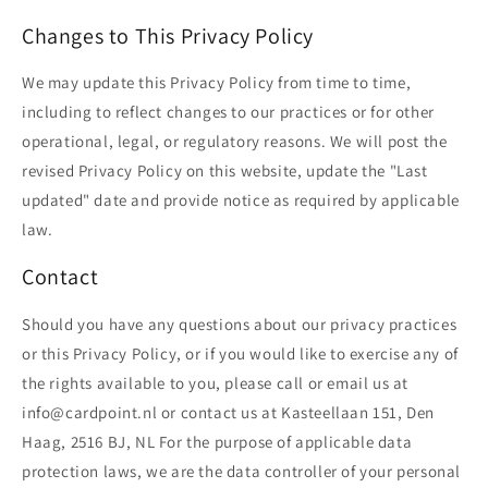
Changes to This Privacy Policy
We may update this Privacy Policy from time to time,
including to reflect changes to our practices or for other
operational, legal, or regulatory reasons. We will post the
revised Privacy Policy on this website, update the "Last
updated" date and provide notice as required by applicable
law.
Contact
Should you have any questions about our privacy practices
or this Privacy Policy, or if you would like to exercise any of
the rights available to you, please call or email us at
info@cardpoint.nl or contact us at Kasteellaan 151, Den
Haag, 2516 BJ, NL For the purpose of applicable data
protection laws, we are the data controller of your personal