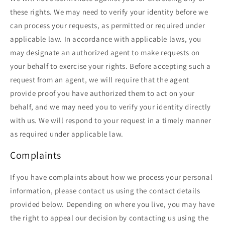
these rights. We may need to verify your identity before we
can process your requests, as permitted or required under
applicable law. In accordance with applicable laws, you
may designate an authorized agent to make requests on
your behalf to exercise your rights. Before accepting such a
request from an agent, we will require that the agent
provide proof you have authorized them to act on your
behalf, and we may need you to verify your identity directly
with us. We will respond to your request in a timely manner
as required under applicable law.
Complaints
If you have complaints about how we process your personal
information, please contact us using the contact details
provided below. Depending on where you live, you may have
the right to appeal our decision by contacting us using the