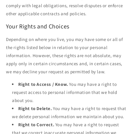
comply with legal obligations, resolve disputes or enforce
other applicable contracts and policies.
Your Rights and Choices
Depending on where you live, you may have some or all of
the rights listed below in relation to your personal
information. However, these rights are not absolute, may
apply only in certain circumstances and, in certain cases,
we may decline your request as permitted by law.
Right to Access / Know.
You may have a right to
request access to personal information that we hold
about you.
Right to Delete.
You may have a right to request that
we delete personal information we maintain about you.
Right to Correct.
You may have a right to request
that we correct inaccurate personal information we