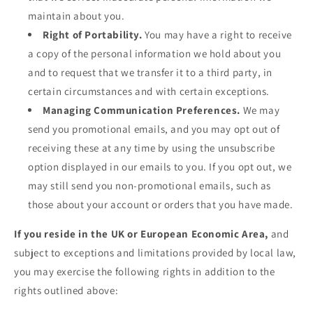
maintain about you.
Right of Portability.
You may have a right to receive
a copy of the personal information we hold about you
and to request that we transfer it to a third party, in
certain circumstances and with certain exceptions.
Managing Communication Preferences.
We may
send you promotional emails, and you may opt out of
receiving these at any time by using the unsubscribe
option displayed in our emails to you. If you opt out, we
may still send you non-promotional emails, such as
those about your account or orders that you have made.
If you reside in the UK or European Economic Area,
and
subject to exceptions and limitations provided by local law,
you may exercise the following rights in addition to the
rights outlined above: