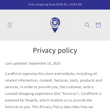
Skip to
Free shipping from €200 NL | €250 BE
content
Cart
Privacy policy
Last updated: September 16, 2025
CardPoint operates this store and website, including all
related information, content, features, tools, products and
services, in order to provide you, the customer, with a
curated shopping experience (the "Services"). CardPoint is
powered by Shopify, which enables us to provide the
Services to you. This Privacy Policy describes how we