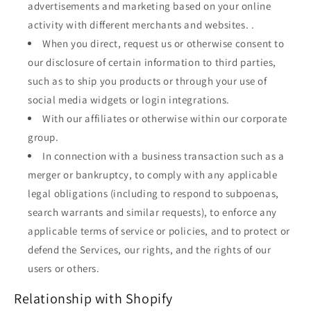
advertisements and marketing based on your online
activity with different merchants and websites. .
When you direct, request us or otherwise consent to
our disclosure of certain information to third parties,
such as to ship you products or through your use of
social media widgets or login integrations.
With our affiliates or otherwise within our corporate
group.
In connection with a business transaction such as a
merger or bankruptcy, to comply with any applicable
legal obligations (including to respond to subpoenas,
search warrants and similar requests), to enforce any
applicable terms of service or policies, and to protect or
defend the Services, our rights, and the rights of our
users or others.
Relationship with Shopify