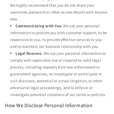
We highly recommend that you do not share your
username, password or other access details with anyone
else.
Communicating with You.
We use your personal
information to provide you with customer support, to be
responsive to you, to provide effective services to you
and to maintain our business relationship with you.
Legal Reasons.
We use your personal information to
comply with applicable law or respond to valid legal
process, including requests from law enforcement or
government agencies, to investigate or participate in
civil discovery, potential or actual litigation, or other
adversarial legal proceedings, and to enforce or
investigate potential violations of our terms or policies.
How We Disclose Personal Information