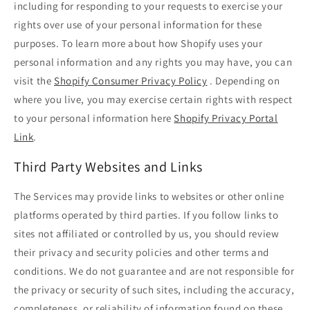
including for responding to your requests to exercise your
rights over use of your personal information for these
purposes. To learn more about how Shopify uses your
personal information and any rights you may have, you can
visit the
Shopify Consumer Privacy Policy
. Depending on
where you live, you may exercise certain rights with respect
to your personal information here
Shopify Privacy Portal
Link
.
Third Party Websites and Links
The Services may provide links to websites or other online
platforms operated by third parties. If you follow links to
sites not affiliated or controlled by us, you should review
their privacy and security policies and other terms and
conditions. We do not guarantee and are not responsible for
the privacy or security of such sites, including the accuracy,
completeness, or reliability of information found on these