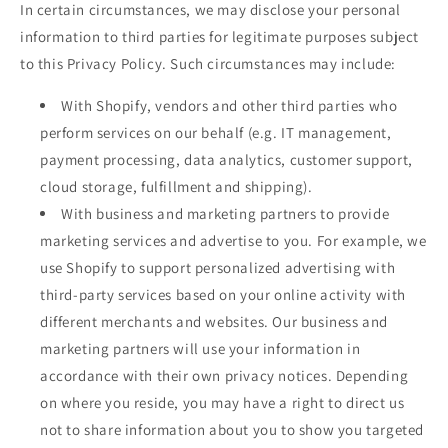
In certain circumstances, we may disclose your personal
information to third parties for legitimate purposes subject
to this Privacy Policy. Such circumstances may include:
With Shopify, vendors and other third parties who
perform services on our behalf (e.g. IT management,
payment processing, data analytics, customer support,
cloud storage, fulfillment and shipping).
With business and marketing partners to provide
marketing services and advertise to you. For example, we
use Shopify to support personalized advertising with
third-party services based on your online activity with
different merchants and websites. Our business and
marketing partners will use your information in
accordance with their own privacy notices. Depending
on where you reside, you may have a right to direct us
not to share information about you to show you targeted