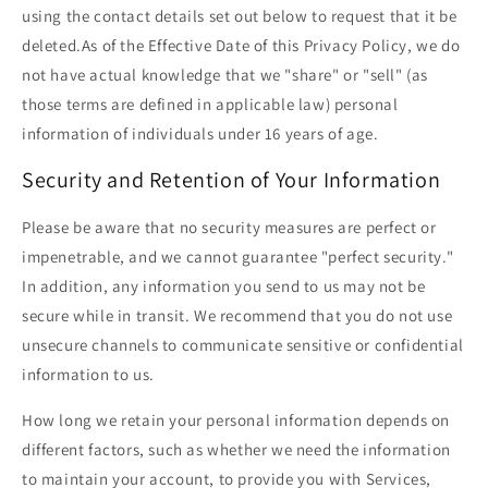
using the contact details set out below to request that it be
deleted.As of the Effective Date of this Privacy Policy, we do
not have actual knowledge that we "share" or "sell" (as
those terms are defined in applicable law) personal
information of individuals under 16 years of age.
Security and Retention of Your Information
Please be aware that no security measures are perfect or
impenetrable, and we cannot guarantee "perfect security."
In addition, any information you send to us may not be
secure while in transit. We recommend that you do not use
unsecure channels to communicate sensitive or confidential
information to us.
How long we retain your personal information depends on
different factors, such as whether we need the information
to maintain your account, to provide you with Services,