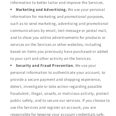
information to better tailor and improve the Services.
Marketing and Advertising.
We use your personal
information for marketing and promotional purposes,
such as to send marketing, advertising and promotional
communications by email, text message or postal mail,
and to show you online advertisements for products or
services on the Services or other websites, including
based on items you previously have purchased or added
to your cart and other activity on the Services.
Security and Fraud Prevention.
We use your
personal information to authenticate your account, to
provide a secure payment and shopping experience,
detect, investigate or take action regarding possible
fraudulent, illegal, unsafe, or malicious activity, protect
public safety, and to secure our services. If you choose to
use the Services and register an account, you are
responsible for keeping your account credentials safe.