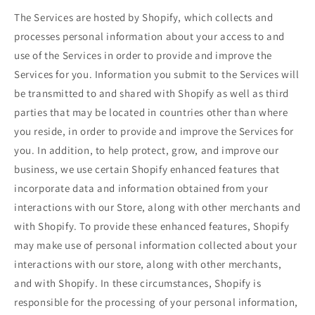
The Services are hosted by Shopify, which collects and
processes personal information about your access to and
use of the Services in order to provide and improve the
Services for you. Information you submit to the Services will
be transmitted to and shared with Shopify as well as third
parties that may be located in countries other than where
you reside, in order to provide and improve the Services for
you. In addition, to help protect, grow, and improve our
business, we use certain Shopify enhanced features that
incorporate data and information obtained from your
interactions with our Store, along with other merchants and
with Shopify. To provide these enhanced features, Shopify
may make use of personal information collected about your
interactions with our store, along with other merchants,
and with Shopify. In these circumstances, Shopify is
responsible for the processing of your personal information,