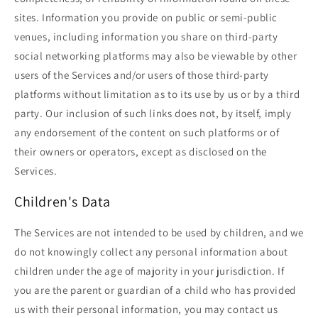
sites. Information you provide on public or semi-public
venues, including information you share on third-party
social networking platforms may also be viewable by other
users of the Services and/or users of those third-party
platforms without limitation as to its use by us or by a third
party. Our inclusion of such links does not, by itself, imply
any endorsement of the content on such platforms or of
their owners or operators, except as disclosed on the
Services.
Children's Data
The Services are not intended to be used by children, and we
do not knowingly collect any personal information about
children under the age of majority in your jurisdiction. If
you are the parent or guardian of a child who has provided
us with their personal information, you may contact us