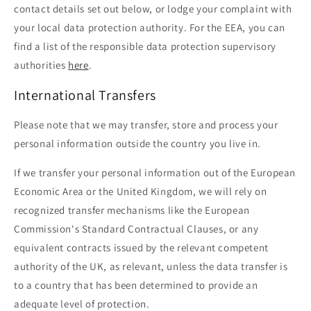
contact details set out below, or lodge your complaint with
your local data protection authority. For the EEA, you can
find a list of the responsible data protection supervisory
authorities
here
.
International Transfers
Please note that we may transfer, store and process your
personal information outside the country you live in.
If we transfer your personal information out of the European
Economic Area or the United Kingdom, we will rely on
recognized transfer mechanisms like the European
Commission's Standard Contractual Clauses, or any
equivalent contracts issued by the relevant competent
authority of the UK, as relevant, unless the data transfer is
to a country that has been determined to provide an
adequate level of protection.