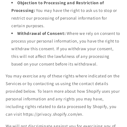
Objection to Processing and Restriction of
Processing:
You may have the right to ask us to stop or
restrict our processing of personal information for
certain purposes.
Withdrawal of Consent:
Where we rely on consent to
process your personal information, you have the right to
withdraw this consent. If you withdraw your consent,
this will not affect the lawfulness of any processing
based on your consent before its withdrawal.
You may exercise any of these rights where indicated on the
Services or by contacting us using the contact details
provided below. To learn more about how Shopify uses your
personal information and any rights you may have,
including rights related to data processed by Shopify, you
can visit https://privacy.shopify.com/en.
We will not discriminate against you for exercising any of