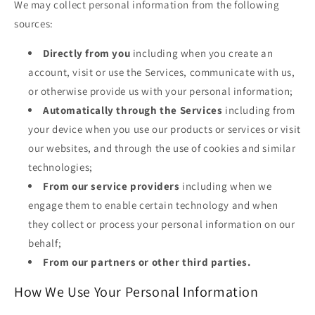
We may collect personal information from the following
sources:
Directly from you
including when you create an
account, visit or use the Services, communicate with us,
or otherwise provide us with your personal information;
Automatically through the Services
including from
your device when you use our products or services or visit
our websites, and through the use of cookies and similar
technologies;
From our service providers
including when we
engage them to enable certain technology and when
they collect or process your personal information on our
behalf;
From our partners or other third parties.
How We Use Your Personal Information