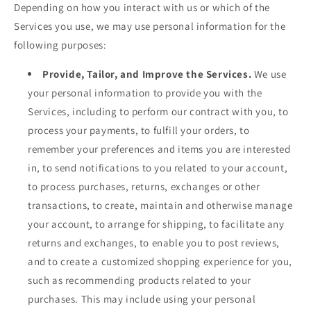
Depending on how you interact with us or which of the
Services you use, we may use personal information for the
following purposes:
Provide, Tailor, and Improve the Services.
We use
your personal information to provide you with the
Services, including to perform our contract with you, to
process your payments, to fulfill your orders, to
remember your preferences and items you are interested
in, to send notifications to you related to your account,
to process purchases, returns, exchanges or other
transactions, to create, maintain and otherwise manage
your account, to arrange for shipping, to facilitate any
returns and exchanges, to enable you to post reviews,
and to create a customized shopping experience for you,
such as recommending products related to your
purchases. This may include using your personal