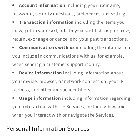
Account information
including your username,
password, security questions, preferences and settings.
Transaction information
including the items you
view, put in your cart, add to your wishlist, or purchase,
return, exchange or cancel and your past transactions.
Communications with us
including the information
you include in communications with us, for example,
when sending a customer support inquiry.
Device information
including information about
your device, browser, or network connection, your IP
address, and other unique identifiers.
Usage information
including information regarding
your interaction with the Services, including how and
when you interact with or navigate the Services.
Personal Information Sources