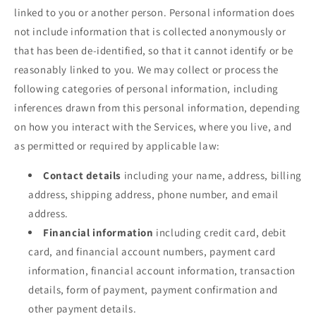
linked to you or another person. Personal information does
not include information that is collected anonymously or
that has been de-identified, so that it cannot identify or be
reasonably linked to you. We may collect or process the
following categories of personal information, including
inferences drawn from this personal information, depending
on how you interact with the Services, where you live, and
as permitted or required by applicable law:
Contact details
including your name, address, billing
address, shipping address, phone number, and email
address.
Financial information
including credit card, debit
card, and financial account numbers, payment card
information, financial account information, transaction
details, form of payment, payment confirmation and
other payment details.