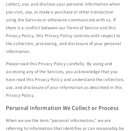
collect, use, and disclose your personal information when
you visit, use, or make a purchase or other transaction
using the Services or otherwise communicate with us. If
there is a conflict between our Terms of Service and this
Privacy Policy, this Privacy Policy controls with respect to
the collection, processing, and disclosure of your personal
information.
Please read this Privacy Policy carefully. By using and
accessing any of the Services, you acknowledge that you
have read this Privacy Policy and understand the collection,
use, and disclosure of your information as described in this
Privacy Policy.
Personal Information We Collect or Process
When we use the term "personal information," we are
referring to information that identifies or can reasonably be